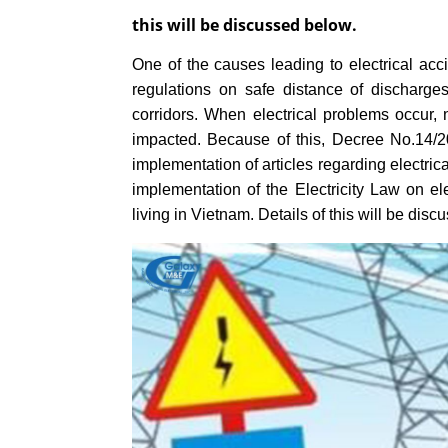
this will be discussed below.
One of the causes leading to electrical acci
regulations on safe distance of discharges, 
corridors. When electrical problems occur, 
impacted. Because of this, Decree No.14/2
implementation of articles regarding electri
implementation of the Electricity Law on elec
living in Vietnam. Details of this will be dis