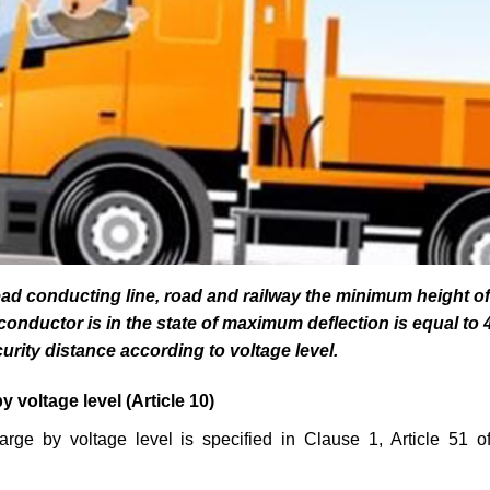
ad conducting line, road and railway the minimum height of
onductor is in the state of maximum deflection is equal to 
urity distance according to voltage level.
by voltage level
(Article 10)
harge by voltage level is specified in Clause 1, Article 51 o