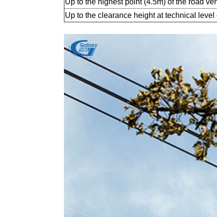
Up to the highest point (4.5m) of the road ve
Up to the clearance height at technical level