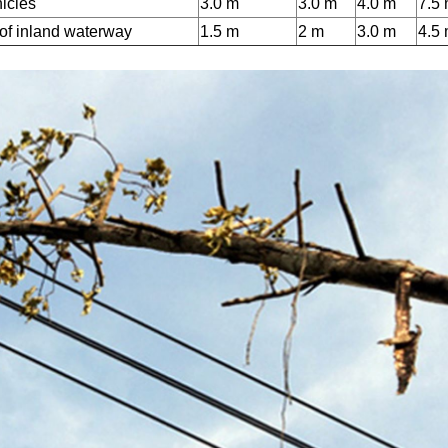
hicles
3.0 m
3.0 m
4.0 m
7.5
 of inland waterway
1.5 m
2 m
3.0 m
4.5