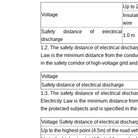
Up to 
Voltage
Insula
wire
Safety distance of electrical
1.0 m
discharge
1.2. The safety distance of electrical dischar
Law is the minimum distance from the conduc
in the safety corridor of high-voltage grid and 
Voltage
Safety distance of electrical discharge
1.3. The safety distance of electrical discha
Electricity Law is the minimum distance from 
the protected subjects and is specified in the
Voltage Safety distance of electrical dischar
Up to the highest point (4.5m) of the road ve