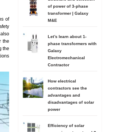
of power of 3-phase
transformer | Galaxy
ns of
M&E
afety
 also
Let’s learn about 1-
r the
phase transformers with
g the
Galaxy
tions
Electromechanical
Contractor
How electrical
contractors see the
advantages and
disadvantages of solar
power
Efficiency of solar