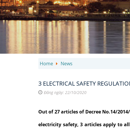
Home
News
3 ELECTRICAL SAFETY REGULATIO
Đăng ngày: 22/10/2020
Out of 27 articles of Decree No.14/201
electricity safety, 3 articles apply to 