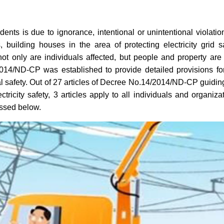
dents is due to ignorance, intentional or unintentional violatio
building houses in the area of ​​protecting electricity grid s
not only are individuals affected, but people and property are
014/ND-CP was established to provide detailed provisions fo
cal safety. Out of 27 articles of Decree No.14/2014/ND-CP guidin
tricity safety, 3 articles apply to all individuals and organiza
cussed below.