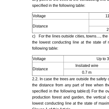
specified in the following table:
Voltage
1
Distance
2
c) For the lines outside cities, towns…, the d
the lowest conducting line at the state of
following table:
Voltage
Up to 
Insilated wire
Distance
0.7 m
2.2. In case the trees are outside the safety
the distance from any part of tree when the
specified in the following table:d) For the o
production forest and garden, the vertical
lowest conducting line at the state of maxi