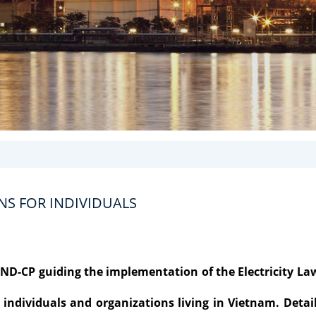
NS FOR INDIVIDUALS
4/ND-CP guiding the implementation of the Electricity La
all individuals and organizations living in Vietnam. Detai