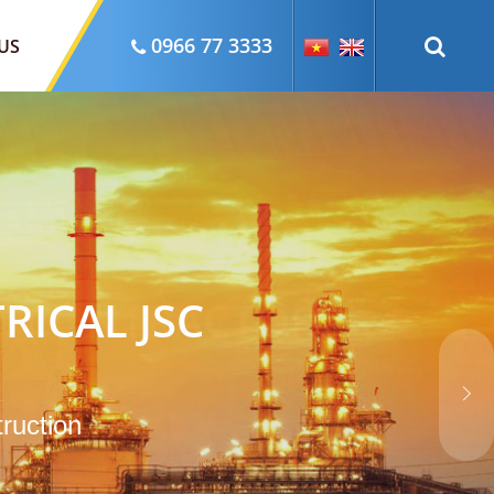
0966 77 3333
US
RICAL JSC
truction