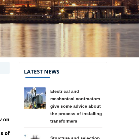
LATEST NEWS
Electrical and
mechanical contractors
give some advice about
the process of installing
w on
transformers
ls of
Structure and selection