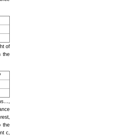
ht of
n the
V
wns…,
tance
rest,
o the
nt c,