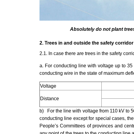
Absolutely do not plant tree
2. Trees in and outside the safety corridor
2.1. In case there are trees in the safety corr
a. For conducting line with voltage up to 35 
conducting wire in the state of maximum deflec
Voltage
Distance
b) For the line with voltage from 110 kV to 5
conducting line except for special cases, th
People
’
s Committees of provinces and centra
any point of the trees to the conducting line