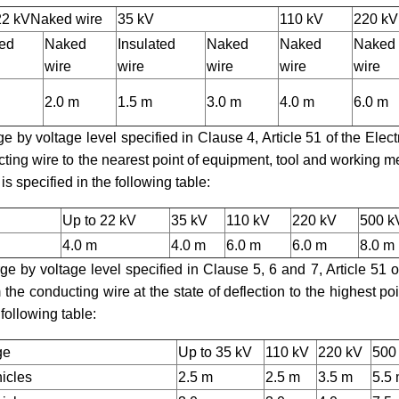
22 kV
Naked wire
35 kV
110 kV
220 kV
ted
Naked
Insulated
Naked
Naked
Naked
wire
wire
wire
wire
wire
2.0 m
1.5 m
3.0 m
4.0 m
6.0 m
ge by voltage level specified in Clause 4, Article 51 of the Electr
ting wire to the nearest point of equipment, tool and working 
is specified in the following table:
Up to 22 kV
35 kV
110 kV
220 kV
500 k
4.0 m
4.0 m
6.0 m
6.0 m
8.0 m
rge by voltage level specified in Clause 5, 6 and 7, Article 51 o
the conducting wire at the state of deflection to the highest poi
 following table:
ge
Up to 35 kV
110 kV
220 kV
500
hicles
2.5 m
2.5 m
3.5 m
5.5