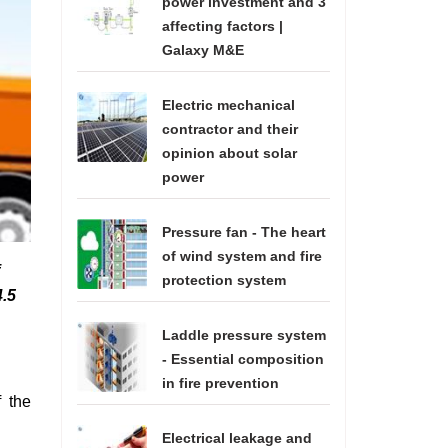
power investment and 3
affecting factors |
Galaxy M&E
Electric mechanical
contractor and their
opinion about solar
power
Pressure fan - The heart
of wind system and fire
protection system
4.5
Laddle pressure system
- Essential composition
in fire prevention
f the
Electrical leakage and