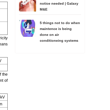
notice needed | Galaxy
M&E
5 things not to do when
maintence is being
done on air
icity
conditioneing systems
means
V
f the
nt of
 kV
 m