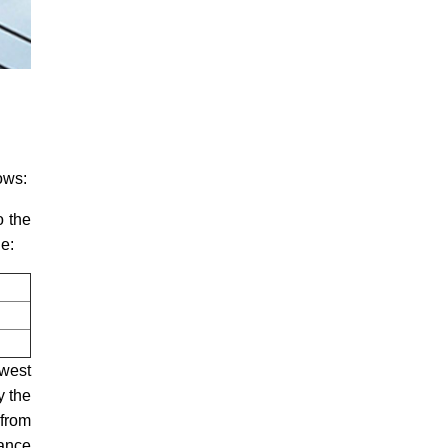
lows:
o the
le:
owest
y the
 from
tance