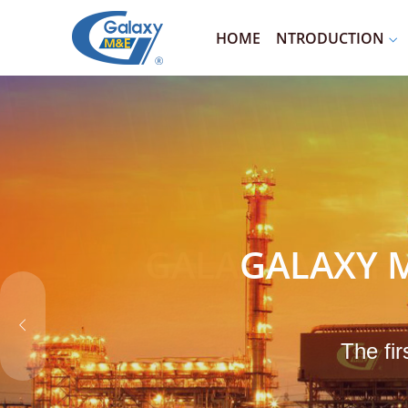
HOME
NTRODUCTION
GALAXY M
The fir