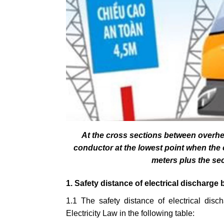
At the cross sections between overhe
conductor at the lowest point when the c
meters plus the sec
1. Safety distance of electrical discharge 
1.1 The safety distance of electrical disc
Electricity Law in the following table: