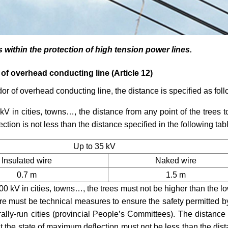
s within the protection of high tension power
lines.
 of overhead conducting line (Article 12)
idor of overhead conducting line, the distance is specified as fol
kV in cities, towns…, the distance from any point of the trees t
tion is not less than the distance specified in the following tab
Up to 35 kV
Insulated wire
Naked wire
0.7 m
1.5 m
00 kV in cities, towns…, the trees must not be higher than the l
ere must be technical measures to ensure the safety permitted b
lly-run cities (provincial People
’
s Committees). The distance
 at the state of maximum deflection must not be less than the dis