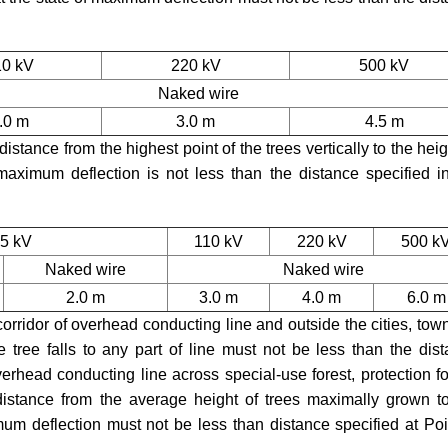
10 kV
220 kV
500 kV
Naked wire
.0 m
3.0 m
4.5 m
istance from the highest point of the trees vertically to the heig
 maximum deflection is not less than the distance specified i
35 kV
110 kV
220 kV
500 k
Naked wire
Naked wire
2.0 m
3.0 m
4.0 m
6.0 m
 corridor of overhead conducting line and outside the cities, to
 tree falls to any part of line must not be less than the dis
verhead conducting line across special-use forest, protection fo
 distance from the average height of trees maximally grown t
mum deflection must not be less than distance specified at Poi