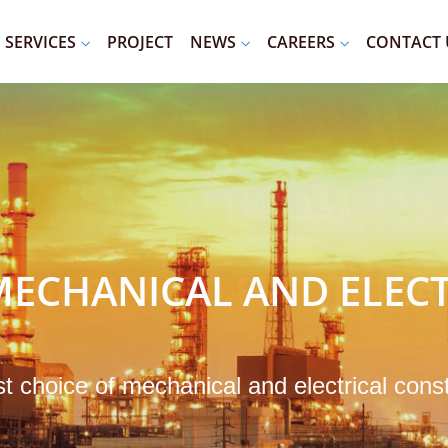
SERVICES
PROJECT
NEWS
CAREERS
CONTACT 
ECHANICAL AND ELECT
st choice of mechanical and electrical cons