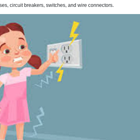
uses, circuit breakers, switches, and wire connectors.