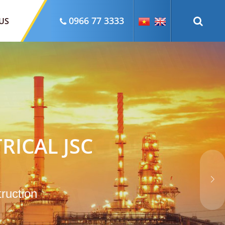
0966 77 3333
US
RICAL JSC
truction