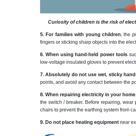
Curiosity of children is the risk of el
5. For families with young children
, the p
fingers or sticking sharp objects into the elec
6. When using hand-held power tools
suc
low-voltage insulated gloves to prevent elect
7. Absolutely do not use wet, sticky hand
points, and avoid any contact between the po
8. When repairing electricity in your home
the switch / breaker. Before repairing, wear
chairs to prevent the earthing system from 
9. Do not place heating equipment
near exp