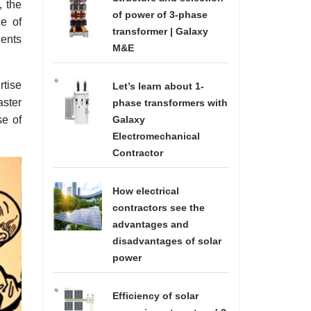
, the
of power of 3-phase
e of
transformer | Galaxy
dents
M&E
rtise
Let’s learn about 1-
aster
phase transformers with
se of
Galaxy
Electromechanical
Contractor
How electrical
contractors see the
advantages and
disadvantages of solar
power
Efficiency of solar