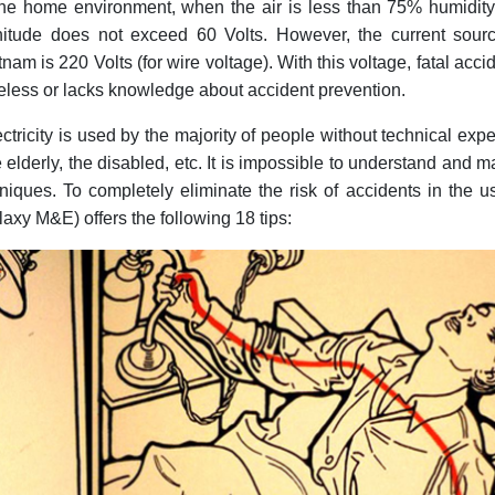
 the home environment, when the air is less than 75% humidity
itude does not exceed 60 Volts. However, the current sourc
tnam is 220 Volts (for wire voltage). With this voltage, fatal acci
areless or lacks knowledge about accident prevention.
ctricity is used by the majority of people without technical expe
he elderly, the disabled, etc. It is impossible to understand and m
niques. To completely eliminate the risk of accidents in the u
laxy M&E) offers the following 18 tips: