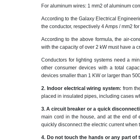
For aluminum wires: 1 mm2 of aluminum con
According to the Galaxy Electrical Engineeri
the conductor, respectively 4 Amps / mm2 fo
According to the above formula, the air-co
with the capacity of over 2 kW must have a c
Conductors for lighting systems need a min
other consumer devices with a total capa
devices smaller than 1 KW or larger than 50
2. I
ndoor electric
al wiring system:
from the
placed in insulated pipes, including cases w
3. A circuit breaker
or a quick disconnect
main cord in the house, and at the end of ea
quickly disconnect the electric current when th
4. Do not touch the hands or any part of