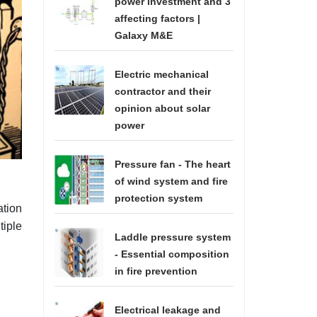
power investment and 3
affecting factors |
Galaxy M&E
Electric mechanical
contractor and their
opinion about solar
power
Pressure fan - The heart
of wind system and fire
protection system
ation
tiple
Laddle pressure system
- Essential composition
in fire prevention
Electrical leakage and