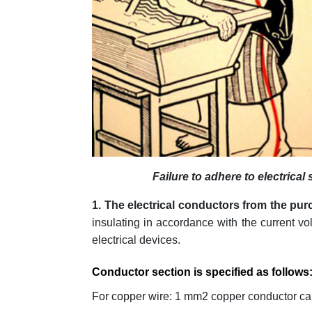
Failure to adhere to electrical
1. The electrical conductors from the pu
insulating in accordance with the current vo
electrical devices.
Conductor section is specified as follows
For copper wire: 1 mm2 copper conductor ca