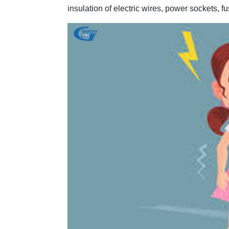
insulation of electric wires, power sockets, f