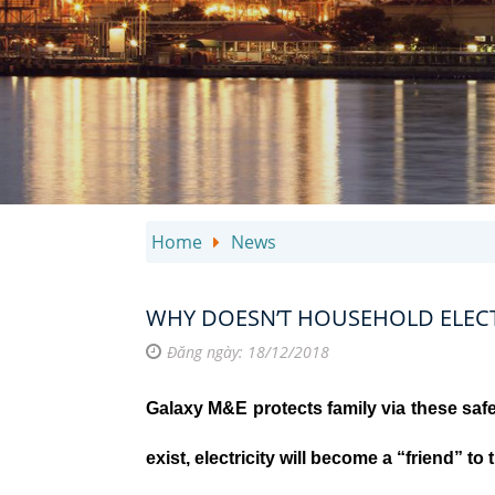
Home
News
WHY DOESN’T HOUSEHOLD ELECTR
Đăng ngày: 18/12/2018
Galaxy M&E protects family via these safe
exist, electricity will become a “friend” to 