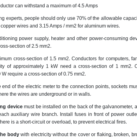
ductor can withstand a maximum of 4.5 Amps
ng experts, people should only use 70% of the allowable capaci
r copper wires and 3.15 Amps / mm2 for aluminum wires.
nditioning power supply, heater and other power-consuming de
ross-section of 2.5 mm2.
imum cross-section of 1.5 mm2. Conductors for computers, fa
city of approximately 1 kW need a cross-section of 1 mm2. 
0 W require a cross-section of 0.75 mm2.
 end of the electric meter to the connection points, sockets mu
here the wires are underground or in walls.
ing device
must be installed on the back of the galvanometer, a
ch auxiliary wire branch. Install fuses in front of power outle
ere is a short-circuit or overload, to prevent electrical fires.
 the body
with electricity without the cover or flaking, broken, b