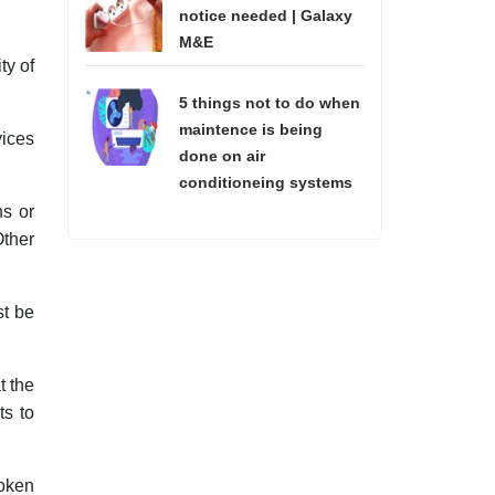
notice needed | Galaxy
M&E
ty of
5 things not to do when
maintence is being
vices
done on air
conditioneing systems
ns or
Other
st be
t the
ts to
roken