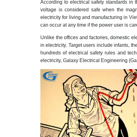
According to electrical safety standards in
voltage is considered safe when the magn
electricity for living and manufacturing in Vie
can occur at any time if the power user is c
Unlike the offices and factories, domestic ele
in electricity. Target users include infants, t
hundreds of electrical safety rules and tech
electricity, Galaxy Electrical Engineering (Ga