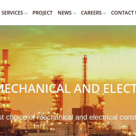
SERVICES
PROJECT
NEWS
CAREERS
CONTACT 
ECHANICAL AND ELECT
st choice of mechanical and electrical cons