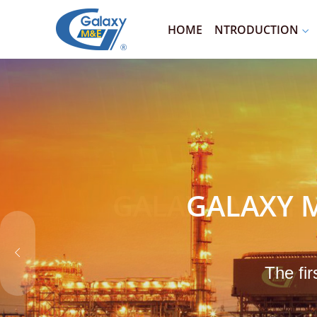
HOME
NTRODUCTION
GALAXY M
The fir