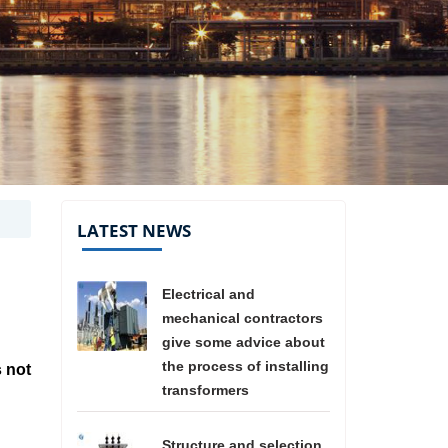
LATEST NEWS
Electrical and
mechanical contractors
give some advice about
the process of installing
s not
transformers
Structure and selection