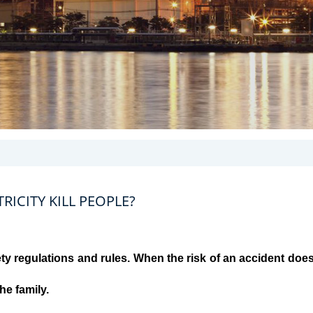
ICITY KILL PEOPLE?
ty regulations and rules. When the risk of an accident doe
the family.