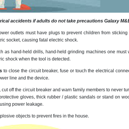
ectrical accidents if adults do not take precautions Galaxy M&
ower outlets must have plugs to prevent children from sticking 
tric socket, causing fatal electric shock.
h as hand-held drills, hand-held grinding machines one must
ric shock when the tool is detected.
s
to close the circuit breaker, fuse or touch the electrical conne
wer line and the device.
, cut off the circuit breaker and warn family members to never tu
 protective gloves, thick rubber / plastic sandals or stand on w
causing power leakage.
losive objects to prevent fires in the house.