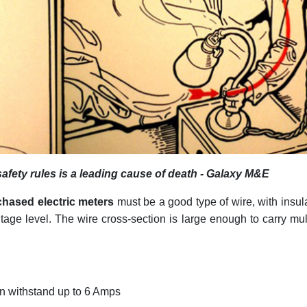
 safety rules is a leading cause of death - Galaxy M&E
rchased electric meters
must be a good type of wire, with insul
ltage level. The wire cross-section is large enough to carry mul
:
n withstand up to 6 Amps