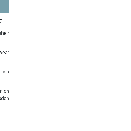
E
their
 wear
ction
rn on
ooden